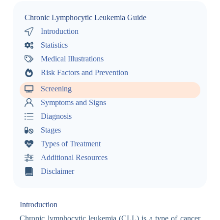
Chronic Lymphocytic Leukemia Guide
Introduction
Statistics
Medical Illustrations
Risk Factors and Prevention
Screening
Symptoms and Signs
Diagnosis
Stages
Types of Treatment
Additional Resources
Disclaimer
Introduction
Chronic lymphocytic leukemia (CLL) is a type of cancer