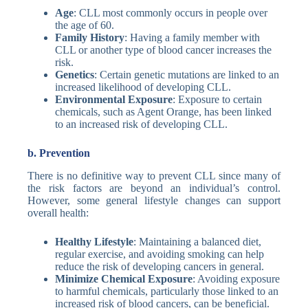
Age
: CLL most commonly occurs in people over
the age of 60.
Family History
: Having a family member with
CLL or another type of blood cancer increases the
risk.
Genetics
: Certain genetic mutations are linked to an
increased likelihood of developing CLL.
Environmental Exposure
: Exposure to certain
chemicals, such as Agent Orange, has been linked
to an increased risk of developing CLL.
b. Prevention
There is no definitive way to prevent CLL since many of
the risk factors are beyond an individual’s control.
However, some general lifestyle changes can support
overall health:
Healthy Lifestyle
: Maintaining a balanced diet,
regular exercise, and avoiding smoking can help
reduce the risk of developing cancers in general.
Minimize Chemical Exposure
: Avoiding exposure
to harmful chemicals, particularly those linked to an
increased risk of blood cancers, can be beneficial.