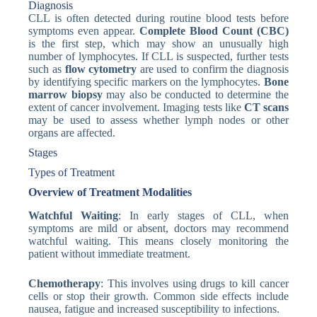
Diagnosis
CLL is often detected during routine blood tests before
symptoms even appear.
Complete Blood Count (CBC)
is the first step, which may show an unusually high
number of lymphocytes. If CLL is suspected, further tests
such as
flow cytometry
are used to confirm the diagnosis
by identifying specific markers on the lymphocytes.
Bone
marrow biopsy
may also be conducted to determine the
extent of cancer involvement. Imaging tests like
CT scans
may be used to assess whether lymph nodes or other
organs are affected.
Stages
Types of Treatment
Overview of Treatment Modalities
Watchful Waiting
: In early stages of CLL, when
symptoms are mild or absent, doctors may recommend
watchful waiting. This means closely monitoring the
patient without immediate treatment.
Chemotherapy
: This involves using drugs to kill cancer
cells or stop their growth. Common side effects include
nausea, fatigue and increased susceptibility to infections.