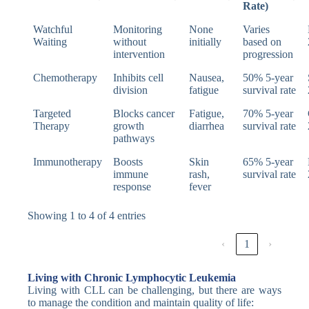
Rate)
Watchful
Monitoring
None
Varies
Waiting
without
initially
based on
intervention
progression
Chemotherapy
Inhibits cell
Nausea,
50% 5-year
division
fatigue
survival rate
Targeted
Blocks cancer
Fatigue,
70% 5-year
Therapy
growth
diarrhea
survival rate
pathways
Immunotherapy
Boosts
Skin
65% 5-year
immune
rash,
survival rate
response
fever
Showing 1 to 4 of 4 entries
‹
1
›
Living with Chronic Lymphocytic Leukemia
Living with CLL can be challenging, but there are ways
to manage the condition and maintain quality of life: