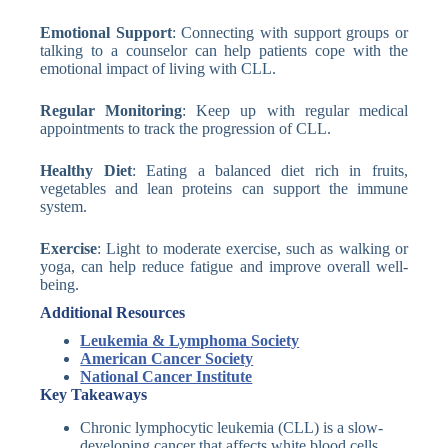
Emotional Support
: Connecting with support groups or
talking to a counselor can help patients cope with the
emotional impact of living with CLL.
Regular Monitoring
: Keep up with regular medical
appointments to track the progression of CLL.
Healthy Diet
: Eating a balanced diet rich in fruits,
vegetables and lean proteins can support the immune
system.
Exercise
: Light to moderate exercise, such as walking or
yoga, can help reduce fatigue and improve overall well-
being.
Additional Resources
Leukemia & Lymphoma Society
American Cancer Society
National Cancer Institute
Key Takeaways
Chronic lymphocytic leukemia (CLL) is a slow-
developing cancer that affects white blood cells.