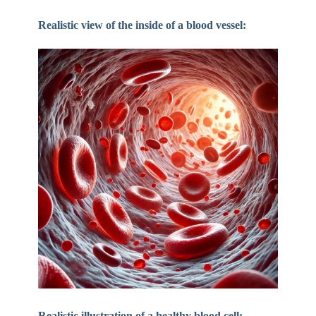
Realistic view of the inside of a blood vessel:
Realistic illustration of a healthy blood cell: