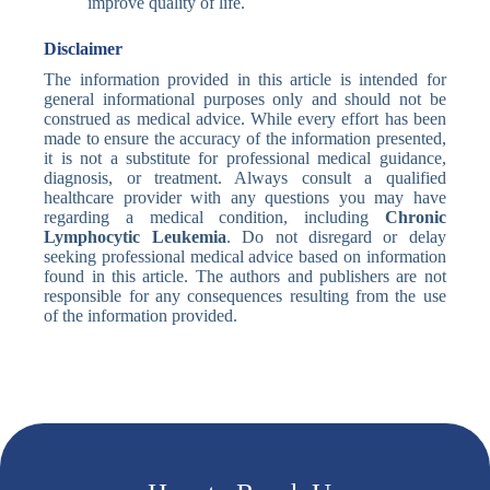
improve quality of life.
Disclaimer
The information provided in this article is intended for
general informational purposes only and should not be
construed as medical advice. While every effort has been
made to ensure the accuracy of the information presented,
it is not a substitute for professional medical guidance,
diagnosis, or treatment. Always consult a qualified
healthcare provider with any questions you may have
regarding a medical condition, including
Chronic
Lymphocytic Leukemia
. Do not disregard or delay
seeking professional medical advice based on information
found in this article. The authors and publishers are not
responsible for any consequences resulting from the use
of the information provided.