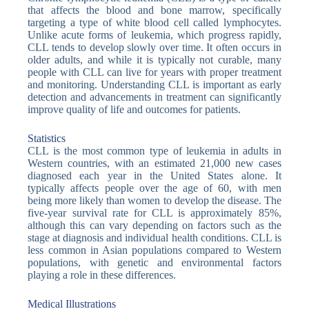
that affects the blood and bone marrow, specifically
targeting a type of white blood cell called lymphocytes.
Unlike acute forms of leukemia, which progress rapidly,
CLL tends to develop slowly over time. It often occurs in
older adults, and while it is typically not curable, many
people with CLL can live for years with proper treatment
and monitoring. Understanding CLL is important as early
detection and advancements in treatment can significantly
improve quality of life and outcomes for patients.
Statistics
CLL is the most common type of leukemia in adults in
Western countries, with an estimated 21,000 new cases
diagnosed each year in the United States alone. It
typically affects people over the age of 60, with men
being more likely than women to develop the disease. The
five-year survival rate for CLL is approximately 85%,
although this can vary depending on factors such as the
stage at diagnosis and individual health conditions. CLL is
less common in Asian populations compared to Western
populations, with genetic and environmental factors
playing a role in these differences.
Medical Illustrations