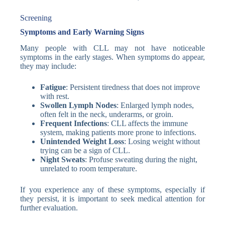
Screening
Symptoms and Early Warning Signs
Many people with CLL may not have noticeable
symptoms in the early stages. When symptoms do appear,
they may include:
Fatigue
: Persistent tiredness that does not improve
with rest.
Swollen Lymph Nodes
: Enlarged lymph nodes,
often felt in the neck, underarms, or groin.
Frequent Infections
: CLL affects the immune
system, making patients more prone to infections.
Unintended Weight Loss
: Losing weight without
trying can be a sign of CLL.
Night Sweats
: Profuse sweating during the night,
unrelated to room temperature.
If you experience any of these symptoms, especially if
they persist, it is important to seek medical attention for
further evaluation.