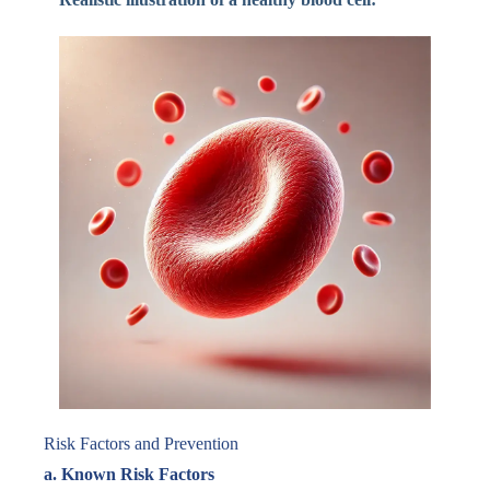
Risk Factors and Prevention
a. Known Risk Factors