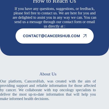
How to Reach Us
If you have any questions, suggestions, or feedback,
please feel free to contact us. We are here for you and
are delighted to assist you in any way we can. You can
send us a message through our contact form or email
us directly at :
CONTACT@CANCERSHUB.COM
About Us
Our platform, CancersHub, was created with the aim of
providing support and reliable information for those affected
by cancer. We collaborate with top oncology specialists to
deliver the most up-to-date information that will help you
make informed health decisions.