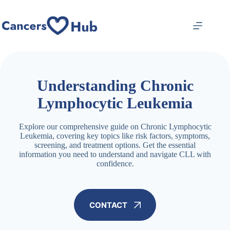
Skip
to
content
Understanding Chronic
Lymphocytic Leukemia
Explore our comprehensive guide on Chronic Lymphocytic
Leukemia, covering key topics like risk factors, symptoms,
screening, and treatment options. Get the essential
information you need to understand and navigate CLL with
confidence.
CONTACT