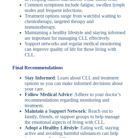
Common symptoms include fatigue, swollen lymph
nodes and frequent infections.
Treatment options range from watchful waiting to
chemotherapy, targeted therapy and
immunotherapy.
Maintaining a healthy lifestyle and staying informed
are important for managing CLL effectively.
Support networks and regular medical monitoring
can improve quality of life for those living with
CLL.
Final Recommendations
Stay Informed
: Learn about CLL and treatment
options so you can make informed decisions about
your care.
Follow Medical Advice
: Adhere to your doctor’s
recommendations regarding monitoring and
treatment.
Maintain a Support Network
: Reach out to
family, friends, or support groups to help manage
the emotional aspects of living with CLL.
Adopt a Healthy Lifestyle
: Eating well, staying
active and avoiding harmful substances can help