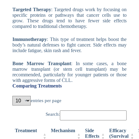
Targeted Therapy
: Targeted drugs work by focusing on
specific proteins or pathways that cancer cells use to
grow. These drugs tend to have fewer side effects
compared to traditional chemotherapy.
Immunotherapy
: This type of treatment helps boost the
body’s natural defenses to fight cancer. Side effects may
include fatigue, skin rash and fever.
Bone Marrow Transplant
: In some cases, a bone
marrow transplant (or stem cell transplant) may be
recommended, particularly for younger patients or those
with aggressive forms of CLL.
Comparing Treatments
entries per page
Search:
Treatment
Mechanism
Side
Efficacy
Effects
(Survival