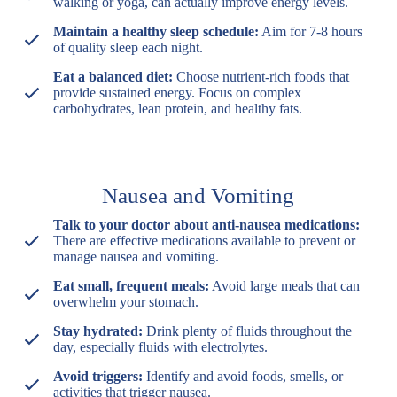
walking or yoga, can actually improve energy levels.
Maintain a healthy sleep schedule:
Aim for 7-8 hours
of quality sleep each night.
Eat a balanced diet:
Choose nutrient-rich foods that
provide sustained energy. Focus on complex
carbohydrates, lean protein, and healthy fats.
Nausea and Vomiting
Talk to your doctor about anti-nausea medications:
There are effective medications available to prevent or
manage nausea and vomiting.
Eat small, frequent meals:
Avoid large meals that can
overwhelm your stomach.
Stay hydrated:
Drink plenty of fluids throughout the
day, especially fluids with electrolytes.
Avoid triggers:
Identify and avoid foods, smells, or
activities that trigger nausea.