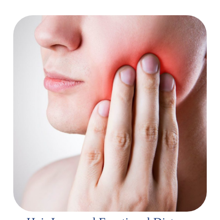
Pain and Mouth Sores
Talk to your doctor about pain management options:
There are various medications and techniques, including
pain medication, massage therapy, and acupuncture, that
can help manage pain.
Apply heat or cold therapy:
Use heating pads or ice
packs to target specific areas of pain.
Maintain good oral hygiene:
Brush your teeth and rinse
with a gentle mouthwash regularly.
Soothing lozenges and sprays:
Use sugar-free lozenges
or sprays to keep your mouth moist and relieve
discomfort.
Soft foods:
Choose soft foods that are easy to chew and
swallow.