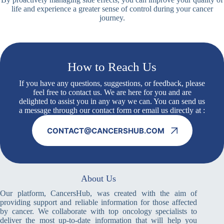
life and experience a greater sense of control during your cancer
journey.
How to Reach Us
If you have any questions, suggestions, or feedback, please
feel free to contact us. We are here for you and are
delighted to assist you in any way we can. You can send us
a message through our contact form or email us directly at :
CONTACT@CANCERSHUB.COM
About Us
Our platform, CancersHub, was created with the aim of
providing support and reliable information for those affected
by cancer. We collaborate with top oncology specialists to
deliver the most up-to-date information that will help you