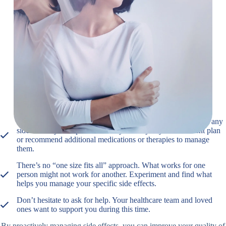
Practice relaxation techniques: Techniques like deep
breathing, meditation, or yoga can help manage stress
and anxiety.
Remember
It’s important to communicate openly with your doctor about any
side effects you experience. They can adjust your treatment plan
or recommend additional medications or therapies to manage
them.
There’s no “one size fits all” approach. What works for one
person might not work for another. Experiment and find what
helps you manage your specific side effects.
Don’t hesitate to ask for help. Your healthcare team and loved
ones want to support you during this time.
By proactively managing side effects, you can improve your quality of