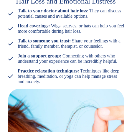
Hair Loss and Emotional Distress
Talk to your doctor about hair loss
: They can discuss
potential causes and available options.
Head coverings:
Wigs, scarves, or hats can help you feel
more comfortable during hair loss.
Talk to someone you trust:
Share your feelings with a
friend, family member, therapist, or counselor.
Join a support group:
Connecting with others who
understand your experience can be incredibly helpful.
Practice relaxation techniques:
Techniques like deep
breathing, meditation, or yoga can help manage stress
and anxiety.