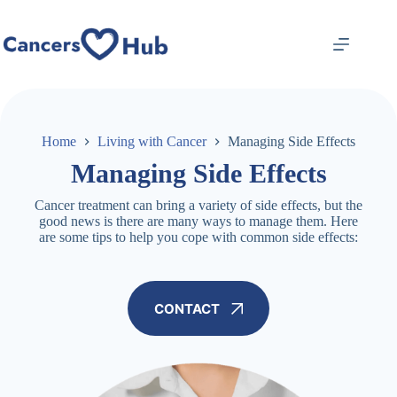
Skip
to
content
Home
Living with Cancer
Managing Side Effects
Managing Side Effects
Cancer treatment can bring a variety of side effects, but the
good news is there are many ways to manage them. Here
are some tips to help you cope with common side effects:
CONTACT