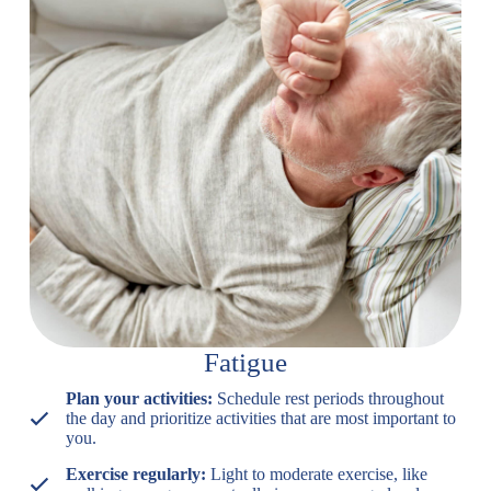
Fatigue
Plan your activities:
Schedule rest periods throughout
the day and prioritize activities that are most important to
you.
Exercise regularly:
Light to moderate exercise, like