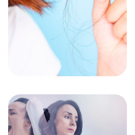
Emotional Distress
Talk to someone you trust: Share your feelings with a
friend, family member, therapist, or counselor.
Join a support group: Connecting with others who
understand your experience can be incredibly helpful.