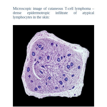
Microscopic image of cutaneous T-cell lymphoma –
dense epidermotropic infiltrate of atypical
lymphocytes in the skin: