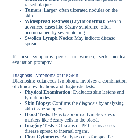
raised plaques.
Tumors
: Larger, often ulcerated nodules on the
skin.
Widespread Redness (Erythroderma)
: Seen in
advanced cases like Sézary syndrome, often
accompanied by severe itching.
Swollen Lymph Nodes
: May indicate disease
spread.
If these symptoms persist or worsen, seek medical
evaluation promptly.
Diagnosis Lymphoma of the Skin
Diagnosing cutaneous lymphoma involves a combination
of clinical evaluations and diagnostic tests:
Physical Examination
: Evaluates skin lesions and
lymph nodes.
Skin Biopsy
: Confirms the diagnosis by analyzing
skin tissue samples.
Blood Tests
: Detects abnormal lymphocytes or
markers like Sézary cells in the blood.
Imaging Tests
: CT scans or PET scans assess
disease spread to internal organs.
Flow Cytometry
: Analyzes cells for specific