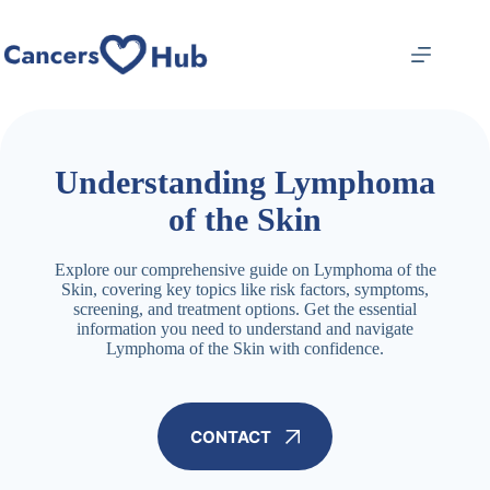
Skip
to
content
Understanding Lymphoma
of the Skin
Explore our comprehensive guide on Lymphoma of the
Skin, covering key topics like risk factors, symptoms,
screening, and treatment options. Get the essential
information you need to understand and navigate
Lymphoma of the Skin with confidence.
CONTACT