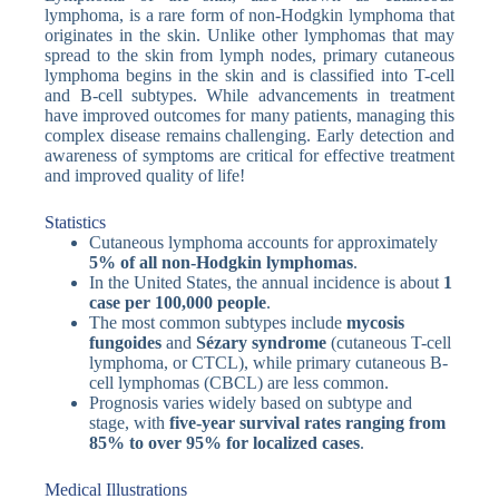
lymphoma, is a rare form of non-Hodgkin lymphoma that
originates in the skin. Unlike other lymphomas that may
spread to the skin from lymph nodes, primary cutaneous
lymphoma begins in the skin and is classified into T-cell
and B-cell subtypes. While advancements in treatment
have improved outcomes for many patients, managing this
complex disease remains challenging. Early detection and
awareness of symptoms are critical for effective treatment
and improved quality of life!
Statistics
Cutaneous lymphoma accounts for approximately
5% of all non-Hodgkin lymphomas
.
In the United States, the annual incidence is about
1
case per 100,000 people
.
The most common subtypes include
mycosis
fungoides
and
Sézary syndrome
(cutaneous T-cell
lymphoma, or CTCL), while primary cutaneous B-
cell lymphomas (CBCL) are less common.
Prognosis varies widely based on subtype and
stage, with
five-year survival rates ranging from
85% to over 95% for localized cases
.
Medical Illustrations