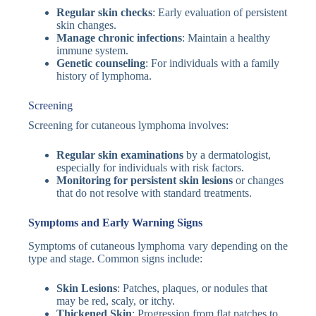
Regular skin checks
: Early evaluation of persistent
skin changes.
Manage chronic infections
: Maintain a healthy
immune system.
Genetic counseling
: For individuals with a family
history of lymphoma.
Screening
Screening for cutaneous lymphoma involves:
Regular skin examinations
by a dermatologist,
especially for individuals with risk factors.
Monitoring for persistent skin lesions
or changes
that do not resolve with standard treatments.
Symptoms and Early Warning Signs
Symptoms of cutaneous lymphoma vary depending on the
type and stage. Common signs include:
Skin Lesions
: Patches, plaques, or nodules that
may be red, scaly, or itchy.
Thickened Skin
: Progression from flat patches to