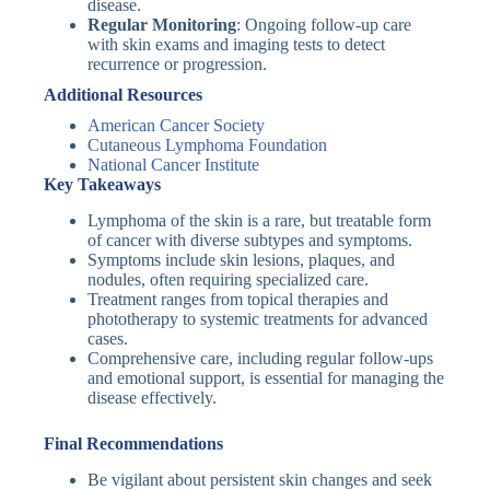
disease.
Regular Monitoring
: Ongoing follow-up care
with skin exams and imaging tests to detect
recurrence or progression.
Additional Resources
American Cancer Society
Cutaneous Lymphoma Foundation
National Cancer Institute
Key Takeaways
Lymphoma of the skin is a rare, but treatable form
of cancer with diverse subtypes and symptoms.
Symptoms include skin lesions, plaques, and
nodules, often requiring specialized care.
Treatment ranges from topical therapies and
phototherapy to systemic treatments for advanced
cases.
Comprehensive care, including regular follow-ups
and emotional support, is essential for managing the
disease effectively.
Final Recommendations
Be vigilant about persistent skin changes and seek