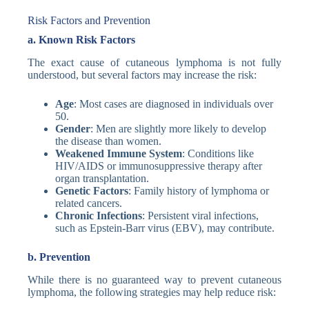
Risk Factors and Prevention
a. Known Risk Factors
The exact cause of cutaneous lymphoma is not fully
understood, but several factors may increase the risk:
Age
: Most cases are diagnosed in individuals over
50.
Gender
: Men are slightly more likely to develop
the disease than women.
Weakened Immune System
: Conditions like
HIV/AIDS or immunosuppressive therapy after
organ transplantation.
Genetic Factors
: Family history of lymphoma or
related cancers.
Chronic Infections
: Persistent viral infections,
such as Epstein-Barr virus (EBV), may contribute.
b. Prevention
While there is no guaranteed way to prevent cutaneous
lymphoma, the following strategies may help reduce risk: