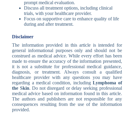
prompt medical evaluation.
Discuss all treatment options, including clinical
trials, with your healthcare provider.
Focus on supportive care to enhance quality of life
during and after treatment.
Disclaimer
The information provided in this article is intended for
general informational purposes only and should not be
construed as medical advice. While every effort has been
made to ensure the accuracy of the information presented,
it is not a substitute for professional medical guidance,
diagnosis, or treatment. Always consult a qualified
healthcare provider with any questions you may have
regarding a medical condition, including
Lymphoma of
the Skin
. Do not disregard or delay seeking professional
medical advice based on information found in this article.
The authors and publishers are not responsible for any
consequences resulting from the use of the information
provided.