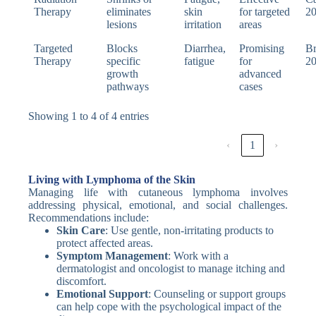
Therapy
eliminates
skin
for targeted
2
lesions
irritation
areas
Targeted
Blocks
Diarrhea,
Promising
Br
Therapy
specific
fatigue
for
2
growth
advanced
pathways
cases
Showing 1 to 4 of 4 entries
‹
1
›
Living with Lymphoma of the Skin
Managing life with cutaneous lymphoma involves
addressing physical, emotional, and social challenges.
Recommendations include:
Skin Care
: Use gentle, non-irritating products to
protect affected areas.
Symptom Management
: Work with a
dermatologist and oncologist to manage itching and
discomfort.
Emotional Support
: Counseling or support groups
can help cope with the psychological impact of the