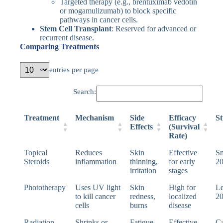
Targeted therapy (e.g., brentuximab vedotin
or mogamulizumab) to block specific
pathways in cancer cells.
Stem Cell Transplant
: Reserved for advanced or
recurrent disease.
Comparing Treatments
entries per page
Search:
Treatment
Mechanism
Side
Efficacy
St
Effects
(Survival
Rate)
Topical
Reduces
Skin
Effective
Sm
Steroids
inflammation
thinning,
for early
2
irritation
stages
Phototherapy
Uses UV light
Skin
High for
Le
to kill cancer
redness,
localized
2
cells
burns
disease
Radiation
Shrinks or
Fatigue,
Effective
Ca