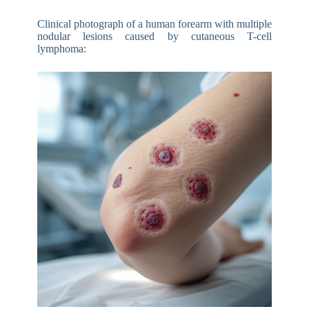
Clinical photograph of a human forearm with multiple
nodular lesions caused by cutaneous T-cell
lymphoma: