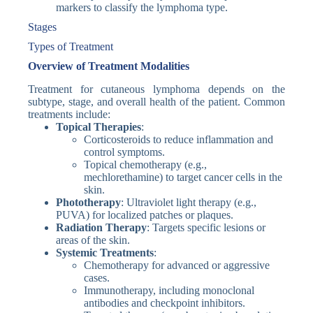
markers to classify the lymphoma type.
Stages
Types of Treatment
Overview of Treatment Modalities
Treatment for cutaneous lymphoma depends on the
subtype, stage, and overall health of the patient. Common
treatments include:
Topical Therapies
:
Corticosteroids to reduce inflammation and
control symptoms.
Topical chemotherapy (e.g.,
mechlorethamine) to target cancer cells in the
skin.
Phototherapy
: Ultraviolet light therapy (e.g.,
PUVA) for localized patches or plaques.
Radiation Therapy
: Targets specific lesions or
areas of the skin.
Systemic Treatments
:
Chemotherapy for advanced or aggressive
cases.
Immunotherapy, including monoclonal
antibodies and checkpoint inhibitors.