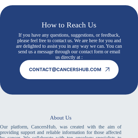
How to Reach Us
If you have any questions, suggestions, or feedback,
please feel free to contact us. We are here for you and
are delighted to assist you in any way we can. You can
send us a message through our contact form or email
us directly at :
CONTACT@CANCERSHUB.COM
About Us
Our platform, CancersHub, was created with the aim of
providing support and reliable information for those affected
by cancer. We collaborate with top oncology specialists to