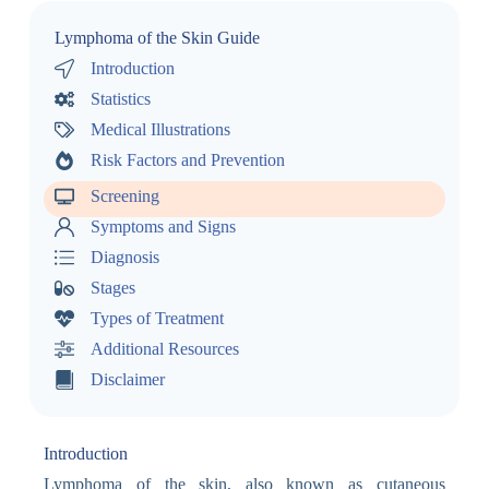
Lymphoma of the Skin Guide
Introduction
Statistics
Medical Illustrations
Risk Factors and Prevention
Screening
Symptoms and Signs
Diagnosis
Stages
Types of Treatment
Additional Resources
Disclaimer
Introduction
Lymphoma of the skin, also known as cutaneous