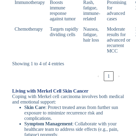
Immunotherapy
Boosts
Rash,
Promising
immune
fatigue,
for
response
immune-
advanced
against tumor
related
cases
Chemotherapy
Targets rapidly
Nausea,
Moderate
dividing cells
fatigue,
results for
hair loss
advanced or
recurrent
MCC
Showing 1 to 4 of 4 entries
‹
1
›
Living with Merkel Cell Skin Cancer
Coping with Merkel cell carcinoma involves both medical
and emotional support:
Skin Care
: Protect treated areas from further sun
exposure to minimize recurrence risk and
complications.
Symptom Management
: Collaborate with your
healthcare team to address side effects (e.g., pain,
fatigue) promptly.