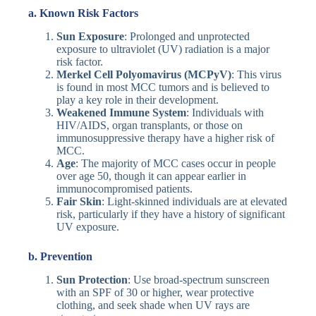
a. Known Risk Factors
Sun Exposure
: Prolonged and unprotected
exposure to ultraviolet (UV) radiation is a major
risk factor.
Merkel Cell Polyomavirus (MCPyV)
: This virus
is found in most MCC tumors and is believed to
play a key role in their development.
Weakened Immune System
: Individuals with
HIV/AIDS, organ transplants, or those on
immunosuppressive therapy have a higher risk of
MCC.
Age
: The majority of MCC cases occur in people
over age 50, though it can appear earlier in
immunocompromised patients.
Fair Skin
: Light-skinned individuals are at elevated
risk, particularly if they have a history of significant
UV exposure.
b. Prevention
Sun Protection
: Use broad-spectrum sunscreen
with an SPF of 30 or higher, wear protective
clothing, and seek shade when UV rays are