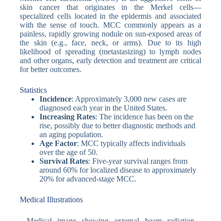
skin cancer that originates in the Merkel cells—
specialized cells located in the epidermis and associated
with the sense of touch. MCC commonly appears as a
painless, rapidly growing nodule on sun-exposed areas of
the skin (e.g., face, neck, or arms). Due to its high
likelihood of spreading (metastasizing) to lymph nodes
and other organs, early detection and treatment are critical
for better outcomes.
Statistics
Incidence
: Approximately 3,000 new cases are
diagnosed each year in the United States.
Increasing Rates
: The incidence has been on the
rise, possibly due to better diagnostic methods and
an aging population.
Age Factor
: MCC typically affects individuals
over the age of 50.
Survival Rates
: Five-year survival ranges from
around 60% for localized disease to approximately
20% for advanced-stage MCC.
Medical Illustrations
Medical image showing external beam radiation