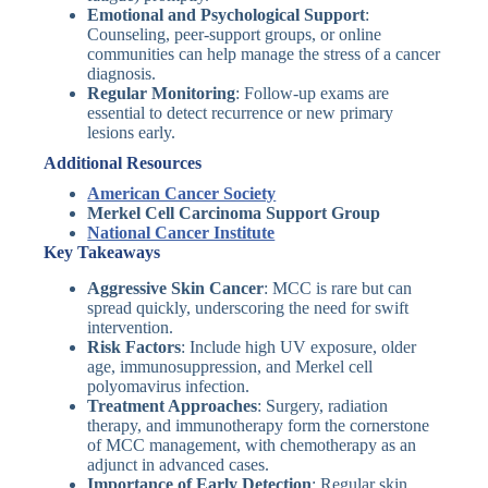
Emotional and Psychological Support
:
Counseling, peer-support groups, or online
communities can help manage the stress of a cancer
diagnosis.
Regular Monitoring
: Follow-up exams are
essential to detect recurrence or new primary
lesions early.
Additional Resources
American Cancer Society
Merkel Cell Carcinoma Support Group
National Cancer Institute
Key Takeaways
Aggressive Skin Cancer
: MCC is rare but can
spread quickly, underscoring the need for swift
intervention.
Risk Factors
: Include high UV exposure, older
age, immunosuppression, and Merkel cell
polyomavirus infection.
Treatment Approaches
: Surgery, radiation
therapy, and immunotherapy form the cornerstone
of MCC management, with chemotherapy as an
adjunct in advanced cases.
Importance of Early Detection
: Regular skin