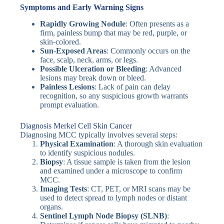
Symptoms and Early Warning Signs
Rapidly Growing Nodule
: Often presents as a
firm, painless bump that may be red, purple, or
skin-colored.
Sun-Exposed Areas
: Commonly occurs on the
face, scalp, neck, arms, or legs.
Possible Ulceration or Bleeding
: Advanced
lesions may break down or bleed.
Painless Lesions
: Lack of pain can delay
recognition, so any suspicious growth warrants
prompt evaluation.
Diagnosis Merkel Cell Skin Cancer
Diagnosing MCC typically involves several steps:
Physical Examination
: A thorough skin evaluation
to identify suspicious nodules.
Biopsy
: A tissue sample is taken from the lesion
and examined under a microscope to confirm
MCC.
Imaging Tests
: CT, PET, or MRI scans may be
used to detect spread to lymph nodes or distant
organs.
Sentinel Lymph Node Biopsy (SLNB)
: