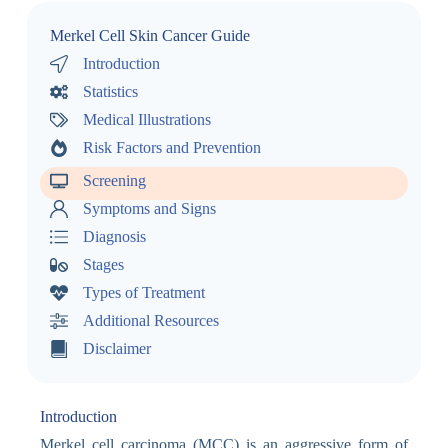
Merkel Cell Skin Cancer Guide
Introduction
Statistics
Medical Illustrations
Risk Factors and Prevention
Screening
Symptoms and Signs
Diagnosis
Stages
Types of Treatment
Additional Resources
Disclaimer
Introduction
Merkel cell carcinoma (MCC) is an aggressive form of