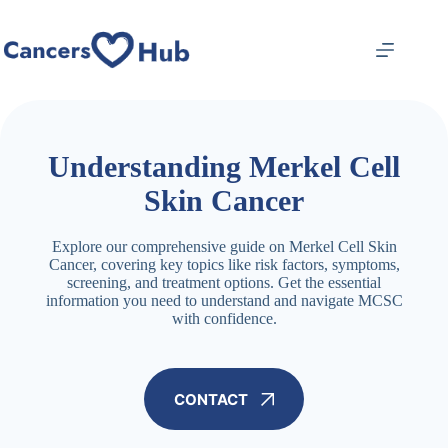
Skip
to
content
Understanding Merkel Cell
Skin Cancer
Explore our comprehensive guide on Merkel Cell Skin
Cancer, covering key topics like risk factors, symptoms,
screening, and treatment options. Get the essential
information you need to understand and navigate MCSC
with confidence.
CONTACT