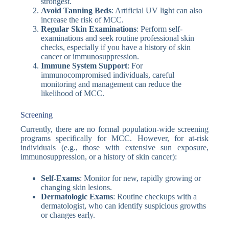
strongest.
Avoid Tanning Beds
: Artificial UV light can also
increase the risk of MCC.
Regular Skin Examinations
: Perform self-
examinations and seek routine professional skin
checks, especially if you have a history of skin
cancer or immunosuppression.
Immune System Support
: For
immunocompromised individuals, careful
monitoring and management can reduce the
likelihood of MCC.
Screening
Currently, there are no formal population-wide screening
programs specifically for MCC. However, for at-risk
individuals (e.g., those with extensive sun exposure,
immunosuppression, or a history of skin cancer):
Self-Exams
: Monitor for new, rapidly growing or
changing skin lesions.
Dermatologic Exams
: Routine checkups with a
dermatologist, who can identify suspicious growths
or changes early.