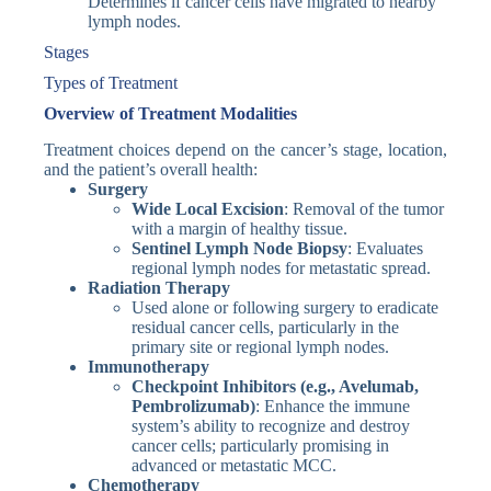
Determines if cancer cells have migrated to nearby
lymph nodes.
Stages
Types of Treatment
Overview of Treatment Modalities
Treatment choices depend on the cancer’s stage, location,
and the patient’s overall health:
Surgery
Wide Local Excision
: Removal of the tumor
with a margin of healthy tissue.
Sentinel Lymph Node Biopsy
: Evaluates
regional lymph nodes for metastatic spread.
Radiation Therapy
Used alone or following surgery to eradicate
residual cancer cells, particularly in the
primary site or regional lymph nodes.
Immunotherapy
Checkpoint Inhibitors (e.g., Avelumab,
Pembrolizumab)
: Enhance the immune
system’s ability to recognize and destroy
cancer cells; particularly promising in
advanced or metastatic MCC.
Chemotherapy