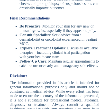
checks and prompt biopsy of suspicious lesions can
drastically improve outcomes.
Final Recommendations
Be Proactive
: Monitor your skin for any new or
unusual growths, especially if they appear rapidly.
Consult Specialists
: Seek advice from a
dermatologist or oncologist experienced in treating
MCC.
Explore Treatment Options
: Discuss all available
therapies—including clinical trial participation—
with your healthcare team.
Follow-Up Care
: Maintain regular appointments to
catch recurrence early and manage any side effects.
Disclaimer
The information provided in this article is intended for
general informational purposes only and should not be
construed as medical advice. While every effort has been
made to ensure the accuracy of the information presented,
it is not a substitute for professional medical guidance,
diagnosis, or treatment. Always consult a qualified
healthcare provider with any questions you may have