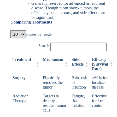
Generally reserved for advanced or recurrent
disease. Though it can shrink tumors, the
effect may be temporary, and side effects can
be significant.
Comparing Treatments
entries per page
Search:
Treatment
Mechanism
Side
Efficacy
Effects
(Survival
Rate)
Surgery
Physically
Pain, risk
>60% for
removes the
of
localized
tumor
infection
disease
Radiation
Targets &
Fatigue,
Effective
Therapy
destroys
skin
for local
residual tumor
irritation
control
cells