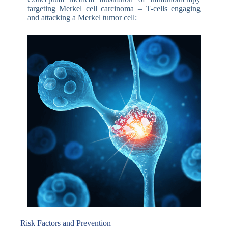
targeting Merkel cell carcinoma – T-cells engaging
and attacking a Merkel tumor cell:
Risk Factors and Prevention