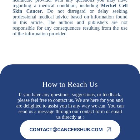
regarding a medical condition, including
Merkel Cell
Skin Cancer
. Do not disregard or delay seeking
professional medical advice based on information found
in this article. The authors and publishers are not
responsible for any consequences resulting from the use
of the information provided.
How to Reach Us
If you have any questions, suggestions, or feedback,
please feel free to contact us. We are here for you and
are delighted to assist you in any way we can. You can
send us a message through our contact form or email
us directly at :
CONTACT@CANCERSHUB.COM