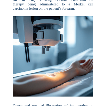
therapy being administered to a Merkel cell
carcinoma lesion on the patient’s forearm:
Conceptual medical illustration of immunotherapy