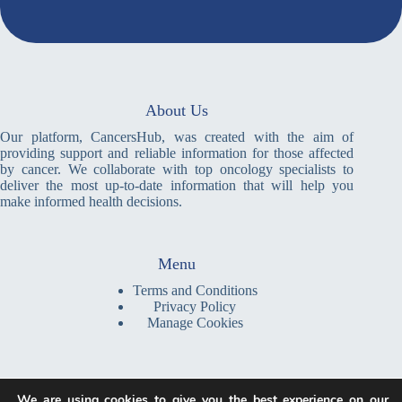
About Us
Our platform, CancersHub, was created with the aim of
providing support and reliable information for those affected
by cancer. We collaborate with top oncology specialists to
deliver the most up-to-date information that will help you
make informed health decisions.
Menu
Terms and Conditions
Privacy Policy
Manage Cookies
Write a Message
We are using cookies to give you the best experience on our