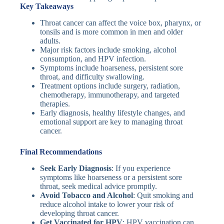
Key Takeaways
Throat cancer can affect the voice box, pharynx, or
tonsils and is more common in men and older
adults.
Major risk factors include smoking, alcohol
consumption, and HPV infection.
Symptoms include hoarseness, persistent sore
throat, and difficulty swallowing.
Treatment options include surgery, radiation,
chemotherapy, immunotherapy, and targeted
therapies.
Early diagnosis, healthy lifestyle changes, and
emotional support are key to managing throat
cancer.
Final Recommendations
Seek Early Diagnosis
: If you experience
symptoms like hoarseness or a persistent sore
throat, seek medical advice promptly.
Avoid Tobacco and Alcohol
: Quit smoking and
reduce alcohol intake to lower your risk of
developing throat cancer.
Get Vaccinated for HPV
: HPV vaccination can