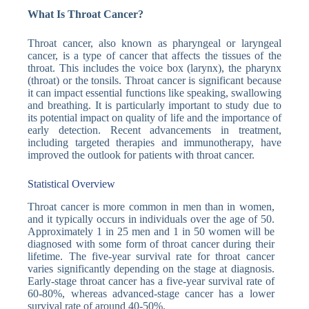
What Is Throat Cancer?
Throat cancer, also known as pharyngeal or laryngeal
cancer, is a type of cancer that affects the tissues of the
throat. This includes the voice box (larynx), the pharynx
(throat) or the tonsils. Throat cancer is significant because
it can impact essential functions like speaking, swallowing
and breathing. It is particularly important to study due to
its potential impact on quality of life and the importance of
early detection. Recent advancements in treatment,
including targeted therapies and immunotherapy, have
improved the outlook for patients with throat cancer.
Statistical Overview
Throat cancer is more common in men than in women,
and it typically occurs in individuals over the age of 50.
Approximately 1 in 25 men and 1 in 50 women will be
diagnosed with some form of throat cancer during their
lifetime. The five-year survival rate for throat cancer
varies significantly depending on the stage at diagnosis.
Early-stage throat cancer has a five-year survival rate of
60-80%, whereas advanced-stage cancer has a lower
survival rate of around 40-50%.