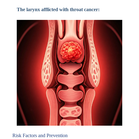
The larynx afflicted with throat cancer:
Risk Factors and Prevention