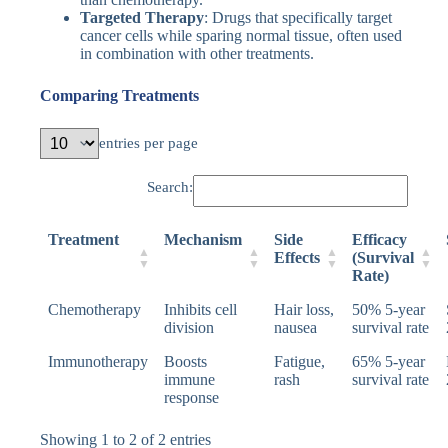
Targeted Therapy
: Drugs that specifically target
cancer cells while sparing normal tissue, often used
in combination with other treatments.
Comparing Treatments
entries per page
Search:
Treatment
Mechanism
Side
Efficacy
Effects
(Survival
Rate)
Chemotherapy
Inhibits cell
Hair loss,
50% 5-year
division
nausea
survival rate
Immunotherapy
Boosts
Fatigue,
65% 5-year
immune
rash
survival rate
response
Showing 1 to 2 of 2 entries