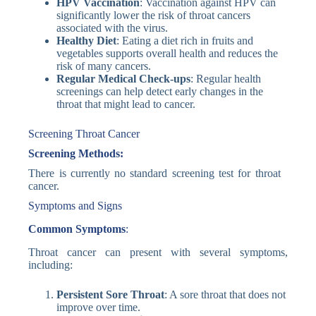
HPV Vaccination
: Vaccination against HPV can
significantly lower the risk of throat cancers
associated with the virus.
Healthy Diet
: Eating a diet rich in fruits and
vegetables supports overall health and reduces the
risk of many cancers.
Regular Medical Check-ups
: Regular health
screenings can help detect early changes in the
throat that might lead to cancer.
Screening Throat Cancer
Screening Methods:
There is currently no standard screening test for throat
cancer.
Symptoms and Signs
Common Symptoms
:
Throat cancer can present with several symptoms,
including:
Persistent Sore Throat
: A sore throat that does not
improve over time.