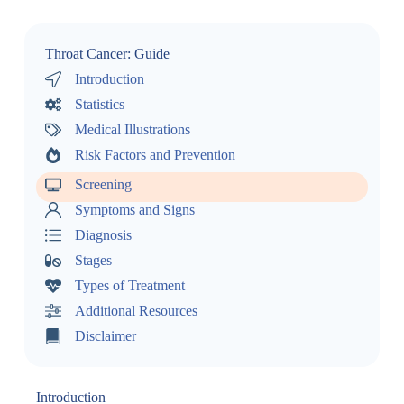
Throat Cancer: Guide
Introduction
Statistics
Medical Illustrations
Risk Factors and Prevention
Screening
Symptoms and Signs
Diagnosis
Stages
Types of Treatment
Additional Resources
Disclaimer
Introduction