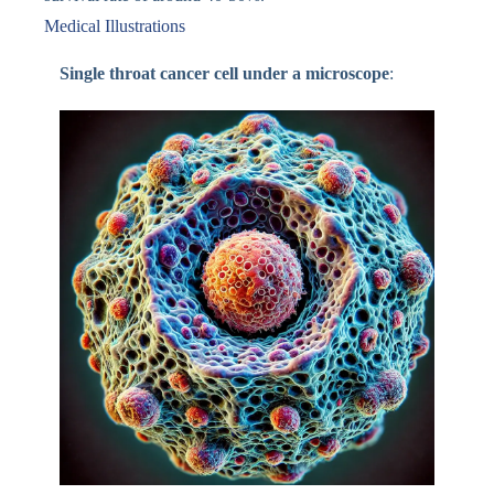
Medical Illustrations
Single throat cancer cell under a microscope
: