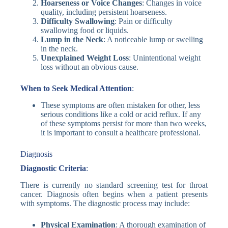
Hoarseness or Voice Changes
: Changes in voice
quality, including persistent hoarseness.
Difficulty Swallowing
: Pain or difficulty
swallowing food or liquids.
Lump in the Neck
: A noticeable lump or swelling
in the neck.
Unexplained Weight Loss
: Unintentional weight
loss without an obvious cause.
When to Seek Medical Attention
:
These symptoms are often mistaken for other, less
serious conditions like a cold or acid reflux. If any
of these symptoms persist for more than two weeks,
it is important to consult a healthcare professional.
Diagnosis
Diagnostic Criteria
:
There is currently no standard screening test for throat
cancer. Diagnosis often begins when a patient presents
with symptoms. The diagnostic process may include:
Physical Examination
: A thorough examination of