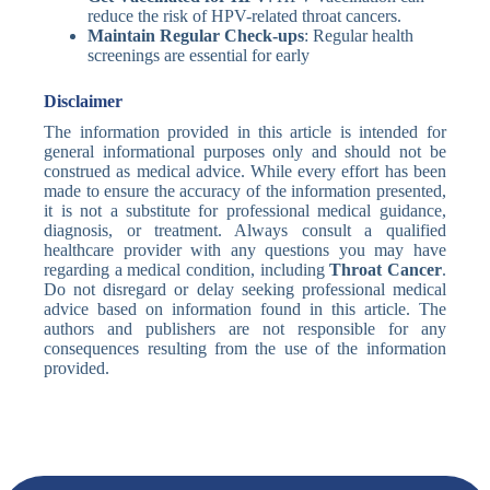
reduce the risk of HPV-related throat cancers.
Maintain Regular Check-ups
: Regular health
screenings are essential for early
Disclaimer
The information provided in this article is intended for
general informational purposes only and should not be
construed as medical advice. While every effort has been
made to ensure the accuracy of the information presented,
it is not a substitute for professional medical guidance,
diagnosis, or treatment. Always consult a qualified
healthcare provider with any questions you may have
regarding a medical condition, including
Throat Cancer
.
Do not disregard or delay seeking professional medical
advice based on information found in this article. The
authors and publishers are not responsible for any
consequences resulting from the use of the information
provided.