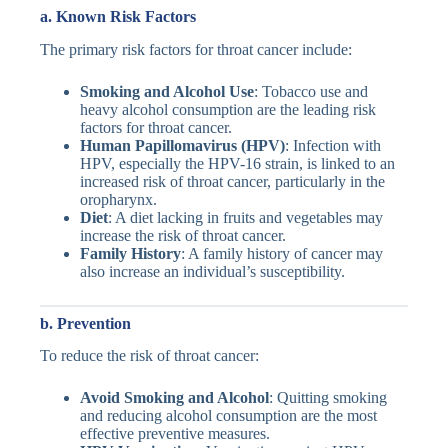
a.
Known Risk Factors
The primary risk factors for throat cancer include:
Smoking and Alcohol Use
: Tobacco use and
heavy alcohol consumption are the leading risk
factors for throat cancer.
Human Papillomavirus (HPV)
: Infection with
HPV, especially the HPV-16 strain, is linked to an
increased risk of throat cancer, particularly in the
oropharynx.
Diet
: A diet lacking in fruits and vegetables may
increase the risk of throat cancer.
Family History
: A family history of cancer may
also increase an individual’s susceptibility.
b. Prevention
To reduce the risk of throat cancer:
Avoid Smoking and Alcohol
: Quitting smoking
and reducing alcohol consumption are the most
effective preventive measures.