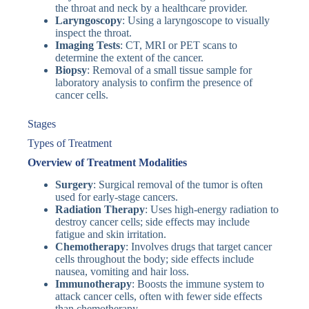
the throat and neck by a healthcare provider.
Laryngoscopy
: Using a laryngoscope to visually
inspect the throat.
Imaging Tests
: CT, MRI or PET scans to
determine the extent of the cancer.
Biopsy
: Removal of a small tissue sample for
laboratory analysis to confirm the presence of
cancer cells.
Stages
Types of Treatment
Overview of Treatment Modalities
Surgery
: Surgical removal of the tumor is often
used for early-stage cancers.
Radiation Therapy
: Uses high-energy radiation to
destroy cancer cells; side effects may include
fatigue and skin irritation.
Chemotherapy
: Involves drugs that target cancer
cells throughout the body; side effects include
nausea, vomiting and hair loss.
Immunotherapy
: Boosts the immune system to
attack cancer cells, often with fewer side effects
than chemotherapy.