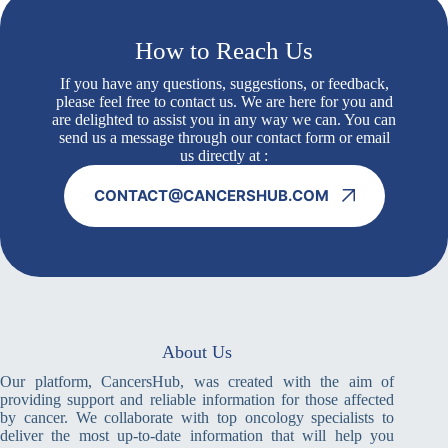
How to Reach Us
If you have any questions, suggestions, or feedback,
please feel free to contact us. We are here for you and
are delighted to assist you in any way we can. You can
send us a message through our contact form or email
us directly at :
CONTACT@CANCERSHUB.COM
About Us
Our platform, CancersHub, was created with the aim of
providing support and reliable information for those affected
by cancer. We collaborate with top oncology specialists to
deliver the most up-to-date information that will help you