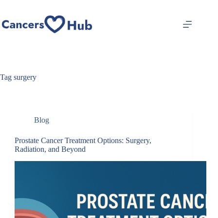
Skip
to
content
Tag
surgery
Blog
Prostate Cancer Treatment Options: Surgery,
Radiation, and Beyond