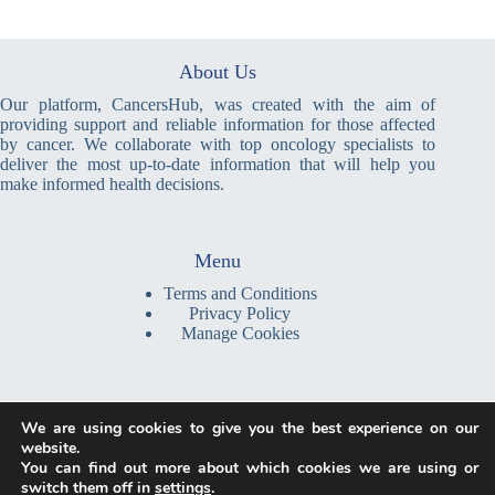
About Us
Our platform, CancersHub, was created with the aim of
providing support and reliable information for those affected
by cancer. We collaborate with top oncology specialists to
deliver the most up-to-date information that will help you
make informed health decisions.
Menu
Terms and Conditions
Privacy Policy
Manage Cookies
Write a Message
We are using cookies to give you the best experience on our
contact@cancershub.com
website.
You can find out more about which cookies we are using or
We are a global platform, providing information and resources
switch them off in
settings
.
accessible online from anywhere in the world. Our team