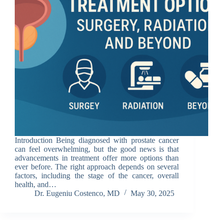
Introduction Being diagnosed with prostate cancer
can feel overwhelming, but the good news is that
advancements in treatment offer more options than
ever before. The right approach depends on several
factors, including the stage of the cancer, overall
health, and…
Dr. Eugeniu Costenco, MD
May 30, 2025