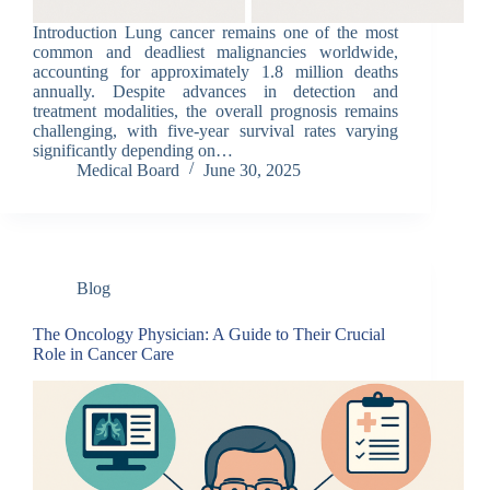
Introduction Lung cancer remains one of the most
common and deadliest malignancies worldwide,
accounting for approximately 1.8 million deaths
annually. Despite advances in detection and
treatment modalities, the overall prognosis remains
challenging, with five-year survival rates varying
significantly depending on…
Medical Board
June 30, 2025
Blog
The Oncology Physician: A Guide to Their Crucial
Role in Cancer Care