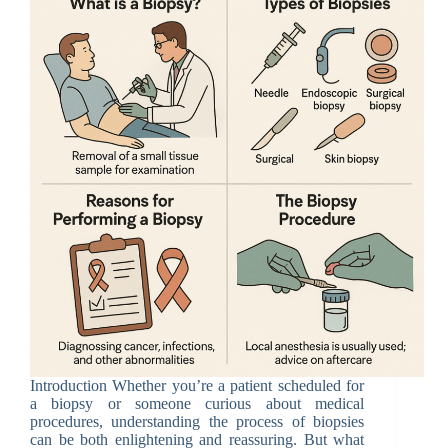
Introduction Whether you’re a patient scheduled for
a biopsy or someone curious about medical
procedures, understanding the process of biopsies
can be both enlightening and reassuring. But what