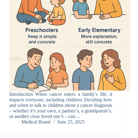
Introduction When cancer enters a family’s life, it
impacts everyone, including children. Deciding how
and when to talk to children about a cancer diagnosis
– whether it’s your own, a partner’s, a grandparent’s,
or another close loved one’s – can…
Medical Board
June 25, 2025