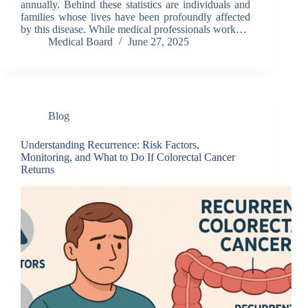
annually. Behind these statistics are individuals and
families whose lives have been profoundly affected
by this disease. While medical professionals work…
Medical Board
June 27, 2025
Blog
Understanding Recurrence: Risk Factors,
Monitoring, and What to Do If Colorectal Cancer
Returns