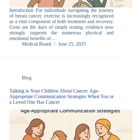
Introduction For individuals navigating the journey
of breast cancer, exercise is increasingly recognized
as a vital component of both treatment and recovery.
Gone are the days of simply resting; evidence now
strongly supports the numerous physical and
emotional benefits of…
Medical Board
June 25, 2025
Blog
Talking to Your Children About Cancer: Age-
Appropriate Communication Strategies When You or
a Loved One Has Cancer