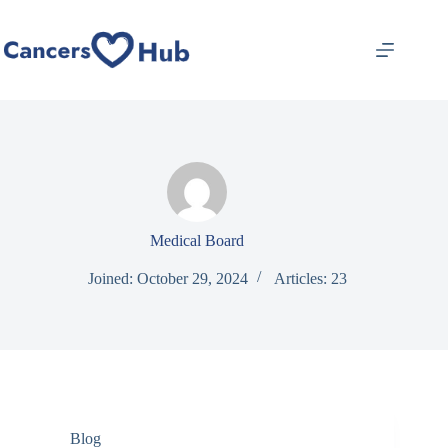
Skip
to
content
Medical Board
Joined: October 29, 2024
Articles: 23
Blog