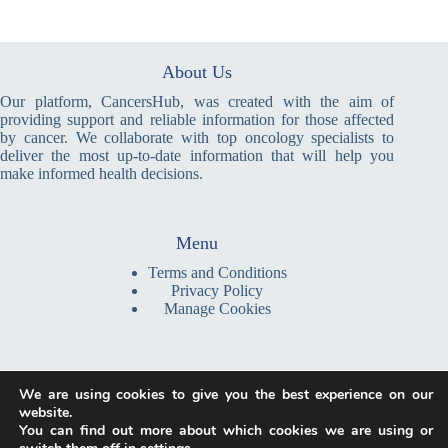
About Us
Our platform, CancersHub, was created with the aim of
providing support and reliable information for those affected
by cancer. We collaborate with top oncology specialists to
deliver the most up-to-date information that will help you
make informed health decisions.
Menu
Terms and Conditions
Privacy Policy
Manage Cookies
Write a Message
We are using cookies to give you the best experience on our
contact@cancershub.com
website.
You can find out more about which cookies we are using or
We are a global platform, providing information and resources