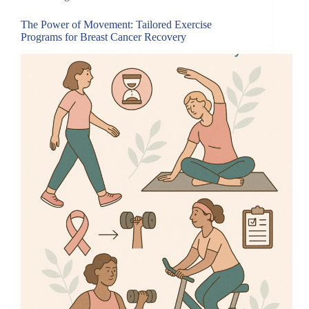
The Power of Movement: Tailored Exercise
Programs for Breast Cancer Recovery