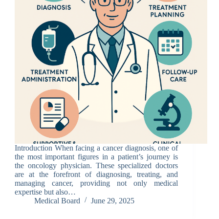
Introduction When facing a cancer diagnosis, one of
the most important figures in a patient’s journey is
the oncology physician. These specialized doctors
are at the forefront of diagnosing, treating, and
managing cancer, providing not only medical
expertise but also…
Medical Board
June 29, 2025