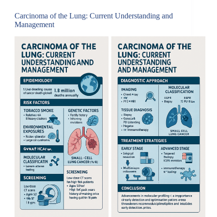
Carcinoma of the Lung: Current Understanding and
Management