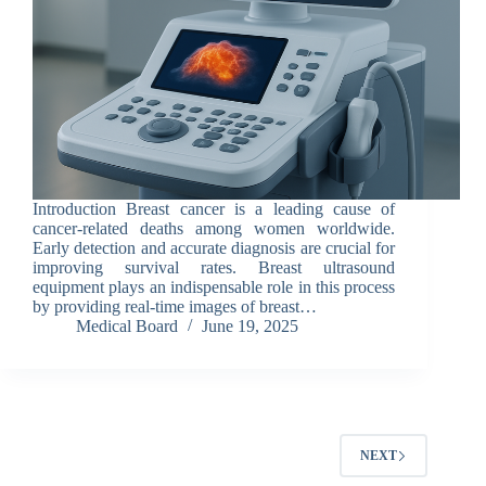
Introduction Breast cancer is a leading cause of
cancer-related deaths among women worldwide.
Early detection and accurate diagnosis are crucial for
improving survival rates. Breast ultrasound
equipment plays an indispensable role in this process
by providing real-time images of breast…
Medical Board
June 19, 2025
NEXT