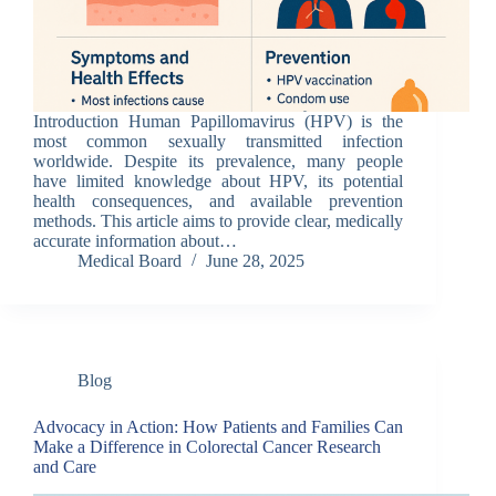
Introduction Human Papillomavirus (HPV) is the
most common sexually transmitted infection
worldwide. Despite its prevalence, many people
have limited knowledge about HPV, its potential
health consequences, and available prevention
methods. This article aims to provide clear, medically
accurate information about…
Medical Board
June 28, 2025
Blog
Advocacy in Action: How Patients and Families Can
Make a Difference in Colorectal Cancer Research
and Care