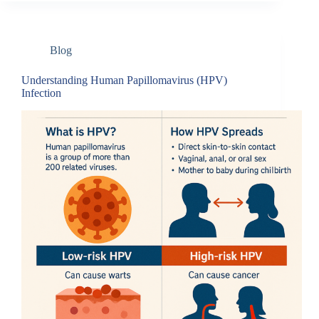
Blog
Understanding Human Papillomavirus (HPV)
Infection