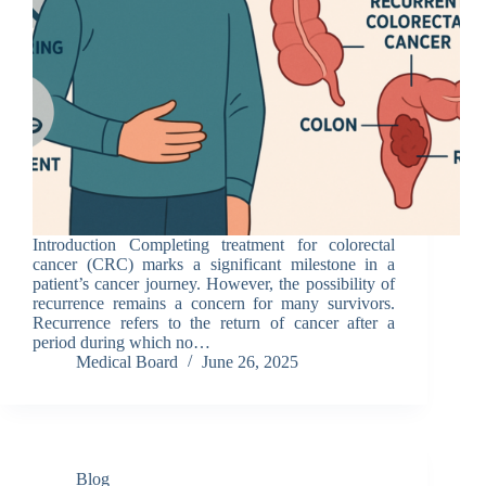
Introduction Completing treatment for colorectal
cancer (CRC) marks a significant milestone in a
patient’s cancer journey. However, the possibility of
recurrence remains a concern for many survivors.
Recurrence refers to the return of cancer after a
period during which no…
Medical Board
June 26, 2025
Blog