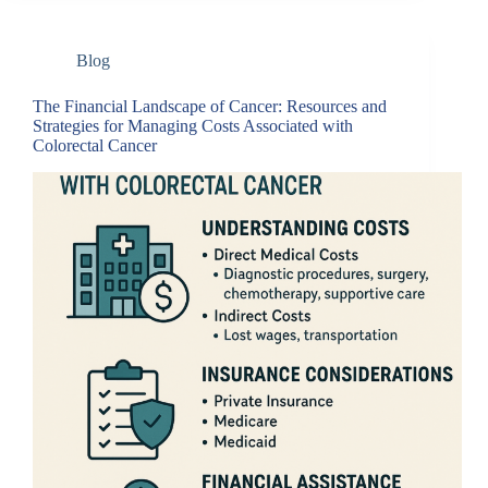
Blog
The Financial Landscape of Cancer: Resources and
Strategies for Managing Costs Associated with
Colorectal Cancer