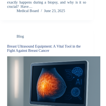
exactly happens during a biopsy, and why is it so
crucial? Have…
Medical Board
June 23, 2025
Blog
Breast Ultrasound Equipment: A Vital Tool in the
Fight Against Breast Cancer