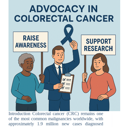
Introduction Colorectal cancer (CRC) remains one
of the most common malignancies worldwide, with
approximately 1.9 million new cases diagnosed