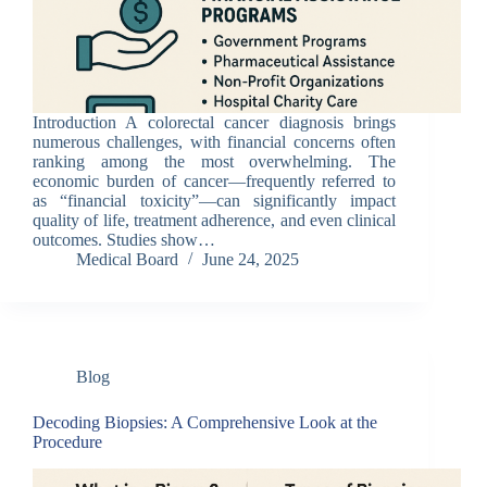
Introduction A colorectal cancer diagnosis brings
numerous challenges, with financial concerns often
ranking among the most overwhelming. The
economic burden of cancer—frequently referred to
as “financial toxicity”—can significantly impact
quality of life, treatment adherence, and even clinical
outcomes. Studies show…
Medical Board
June 24, 2025
Blog
Decoding Biopsies: A Comprehensive Look at the
Procedure